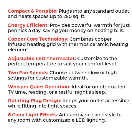
Compact & Portable:
Plugs into any standard outlet
and heats spaces up to 250 sq. ft.
Energy Efficient:
Provides powerful warmth for just
pennies a day, saving you money on heating bills.
Copper Core Technology:
Combines copper
infused heating grid with thermos ceramic heating
element
Adjustable LED Thermostat:
Customize to the
perfect temperature to suit your comfort level.
Two Fan Speeds:
Choose between low or high
settings for customizable warmth.
Whisper Quiet Operation:
Ideal for uninterrupted
TV time, reading, or a restful night’s sleep.
Rotating Plug Design:
Keeps your outlet accessible
while fitting into tight spaces.
8 Color Light Effects:
Add ambiance and style to
any room with customizable LED lighting.