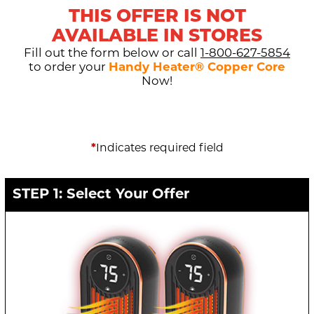
THIS OFFER IS NOT
AVAILABLE IN STORES
Fill out the form below or call
1-800-627-5854
to order your
Handy Heater® Copper Core
Now!
*
Indicates required field
STEP 1: Select Your Offer