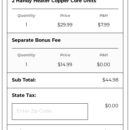
2 Handy Heater Copper Core Units
1
$29.99
$7.99
Separate Bonus Fee
1
$14.99
$0.00
Sub Total:
$44.98
State Tax:
$0.00