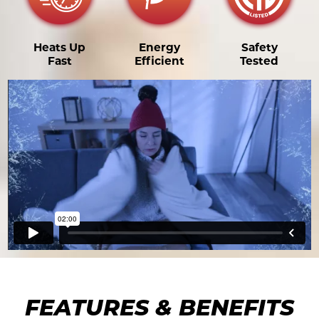
Heats Up
Energy
Safety
Fast
Efficient
Tested
FEATURES & BENEFITS