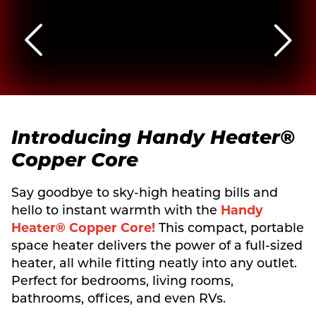
Introducing
Handy Heater®
Copper Core
Say goodbye to sky-high heating bills and
hello to instant warmth with the
Handy
Heater® Copper Core!
This compact, portable
space heater delivers the power of a full-sized
heater, all while fitting neatly into any outlet.
Perfect for bedrooms, living rooms,
bathrooms, offices, and even RVs.