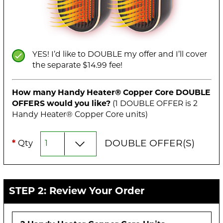
YES! I’d like to DOUBLE my offer and I’ll cover
the separate $14.99 fee!
How many Handy Heater® Copper Core
DOUBLE
OFFERS would you like?
(1
DOUBLE
OFFER is
2
Handy Heater® Copper Core unit
s
)
DOUBLE
OFFER(S)
*
Qty
STEP 2: Review Your Order