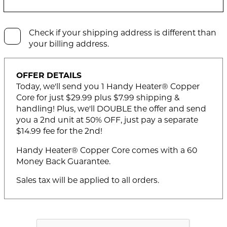
Check if your shipping address is different than
your billing address.
OFFER DETAILS
Today, we'll send you 1 Handy Heater® Copper
Core for just $29.99 plus $7.99 shipping &
handling! Plus, we'll DOUBLE the offer and send
you a 2nd unit at 50% OFF, just pay a separate
$14.99 fee for the 2nd!
Handy Heater® Copper Core comes with a 60
Money Back Guarantee.
Sales tax will be applied to all orders.