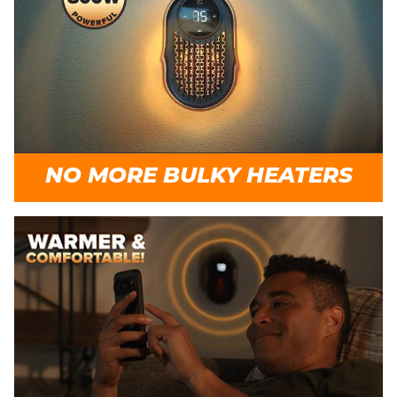
NO MORE BULKY HEATERS