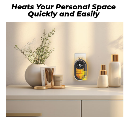
Heats Your Personal Space
Quickly and Easily