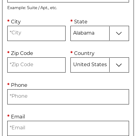
Example: Suite / Apt., etc.
*
City
*
State
*
Zip Code
*
Country
*
Phone
*
Email