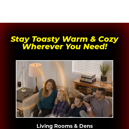
Stay Toasty Warm & Cozy
Wherever You Need!
Living Rooms & Dens