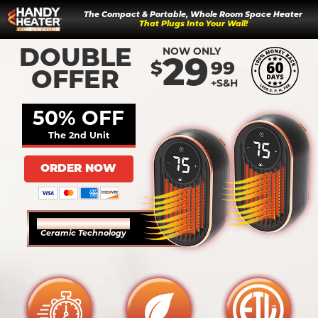
The Compact & Portable, Whole Room Space Heater
That Plugs Into Your Wall!
NOW ONLY
DOUBLE
29
$
99
OFFER
+S&H
50% OFF
The 2nd Unit
ORDER NOW
COPPER INFUSED
Ceramic Technology