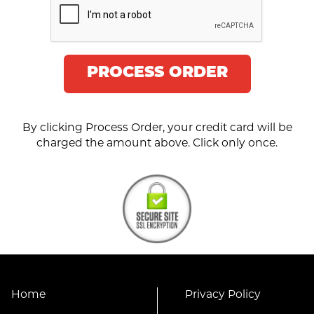
PROCESS ORDER
By clicking Process Order, your credit card will be
charged the amount above. Click only once.
Home
Privacy Policy