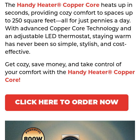
The
Handy Heater® Copper Core
heats up in
seconds, providing cozy comfort to spaces up
to 250 square feet—all for just pennies a day.
With advanced Copper Core Technology and
an adjustable LED thermostat, staying warm
has never been so simple, stylish, and cost-
effective.
Get cozy, save money, and take control of
your comfort with the
Handy Heater® Copper
Core!
CLICK HERE TO ORDER NOW