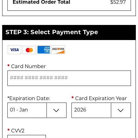
Estimated Order Total
$52.97
STEP 3: Select Payment Type
*
Card Number
*
Expiration Date
:
*
Card Expiration Year
*
CVV2