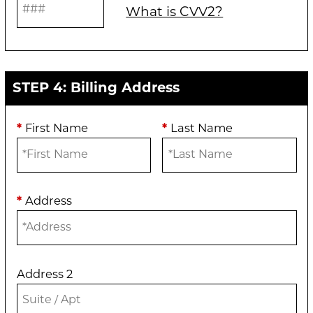
What is CVV2?
STEP 4: Billing Address
*
First Name
*
Last Name
*
Address
Address 2