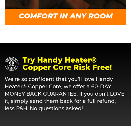
COMFORT IN ANY ROOM
Try Handy Heater®
Copper Core Risk Free!
We’re so confident that you’ll love Handy
Heater® Copper Core, we offer a 60-DAY
MONEY BACK GUARANTEE. If you don’t LOVE
it, simply send them back for a full refund,
less P&H. No questions asked!